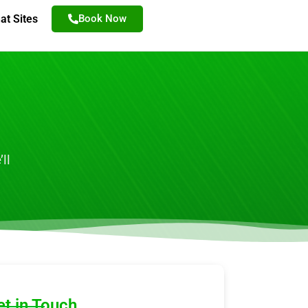
at Sites
Book Now
ll
et in Touch