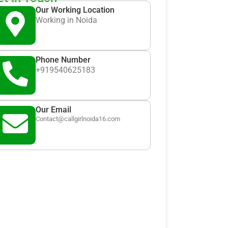
Our Working Location
Working in Noida
Phone Number
+919540625183
Our Email
Contact@callgirlnoida16.com