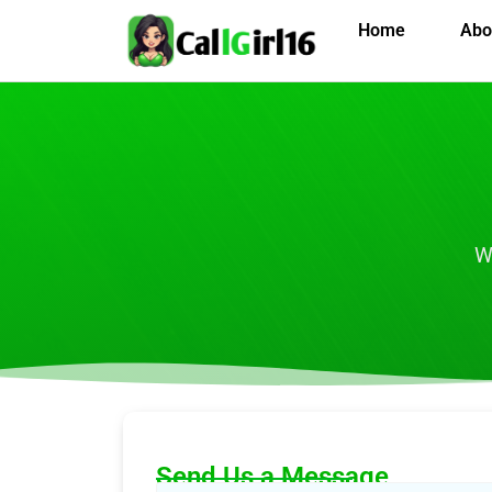
Home
Abo
W
Send Us a Message