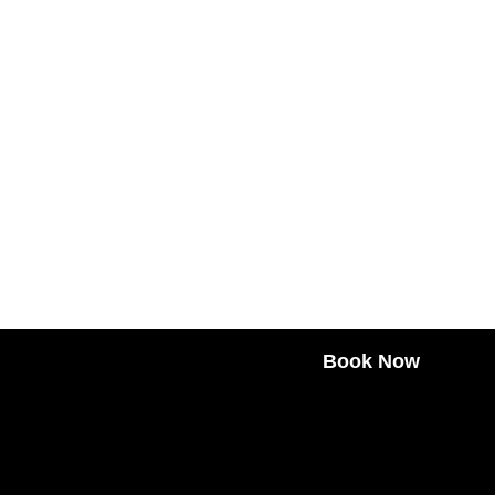
Book Now